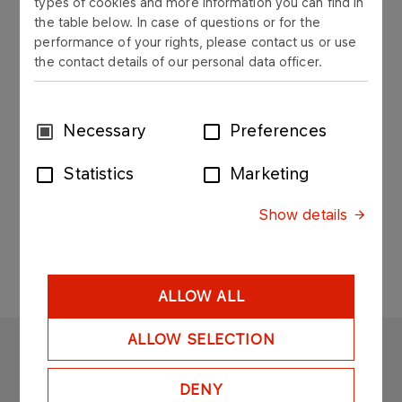
types of cookies and more information you can find in
the table below. In case of questions or for the
Cleaning and Transportation
performance of your rights, please contact us or use
Services Department
the contact details of our personal data officer.
Leszek Kędzierski
Consent
Necessary
Preferences
Selection
HEAD OF CLEANING AND TRANSPORTATION
SERVICES DEPARTMENT
Statistics
Marketing
Mobile: 693 060 910
Show details
leszek.kedzierski@orlen.pl​​
ALLOW ALL
ALLOW SELECTION
ORLEN EKO
DENY
Copyright © 2025