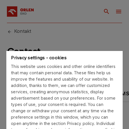
Kontakt
Contact
Privacy settings - cookies
This website uses cookies and other online identifiers
that may contain personal data. These files help us
improve the features and usability of our website. In
addition, thanks to them, we can offer customized
services, creating anonymous statistics, display
OFFICE
MARKETING
REGIONAL TEAM
advertisement based on your preferences. For some
types of use, your consent is required. You can
change or withdraw your consent at any time via the
preference settings in this window, which you can
open anytime in the section Privacy policy. Individual