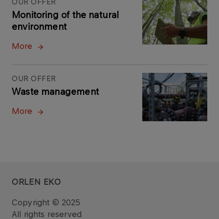
OUR OFFER
Monitoring of the natural
environment
More
OUR OFFER
Waste management
More
ORLEN EKO
Copyright © 2025
All rights reserved