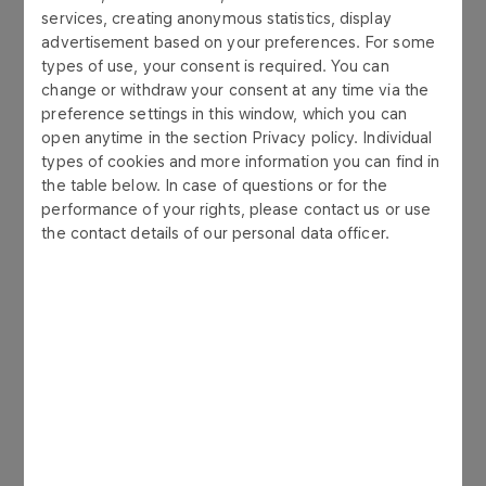
services, creating anonymous statistics, display
of particular environmental components:
advertisement based on your preferences. For some
types of use, your consent is required. You can
requests for environmental permits:
change or withdraw your consent at any time via the
integrated permits, initial reports, permits
preference settings in this window, which you can
required by Water Law Act, emission into
open anytime in the section Privacy policy. Individual
air, waste management:
types of cookies and more information you can find in
the table below. In case of questions or for the
Iivestment process: project information
performance of your rights, please contact us or use
sheets, reports on planned projects’
the contact details of our personal data officer.
impact on the environment - to obtain a
decision on environmental conditions,
post-realisation analyses;
preparation of remediation plan drafts:
ground and water environment
reconnaissance.