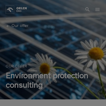
Our offer
OUR OFFER
Environment protection
consulting