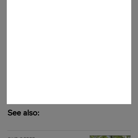
European Commission. These provisions refer to
application of the best available technologies by
firms (BAT - Best Available Technology) in industry.
Apart from determination of emissions, the
superior objective of these guidelines is to
prevent them. This in turn has a positive influence
on enhancing comfort of staff members and
operators, improving process safety, decreasing
an impact on the local environment as well as
reducing potential losses.
See also: