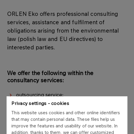
ORLEN Eko offers professional consulting
services, assistance and fulfilment of
obligations arising from the environmental
law (polish law and EU directives) to
interested parties.
We offer the following within the
consultancy services:
outsourcing service:
Privacy settings - cookies
sssessment of conformity related to
This website uses cookies and other online identifiers
functioning of business entities to
that may contain personal data. These files help us
environmental protection provisions:
improve the features and usability of our website. In
environmental documentation within the scope
addition, thanks to them, we can offer customized